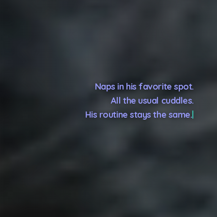
Naps in his favorite spot.
All the usual cuddles.
His routine stays the same.
Because you go, but he stays.