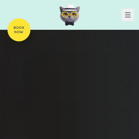
BOOK
NOW