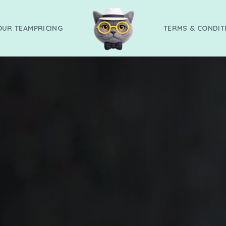
OUR TEAM
PRICING
TERMS & CONDIT