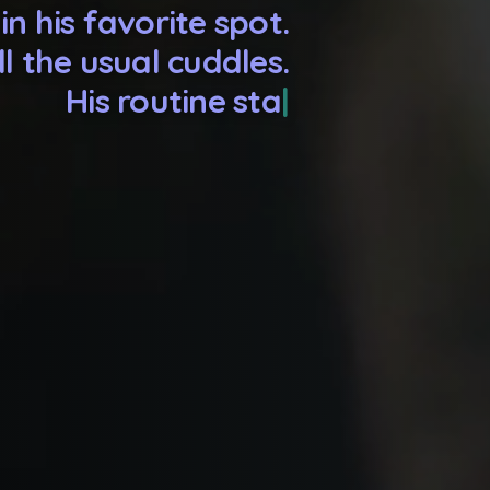
in his favorite spot.
ll the usual cuddles.
tine stays the same.
u go, but he stays.