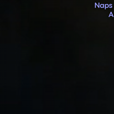
Naps 
A
His rou
Because yo