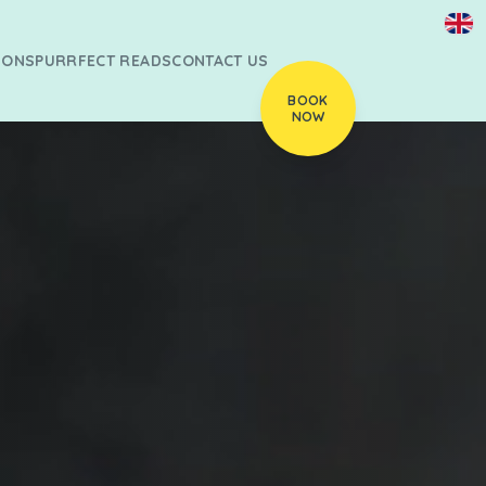
IONS
PURRFECT READS
CONTACT US
BOOK
NOW