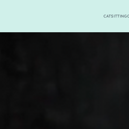
CATSITTING