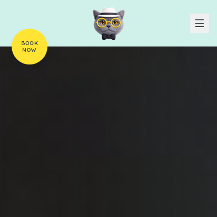
BOOK
NOW