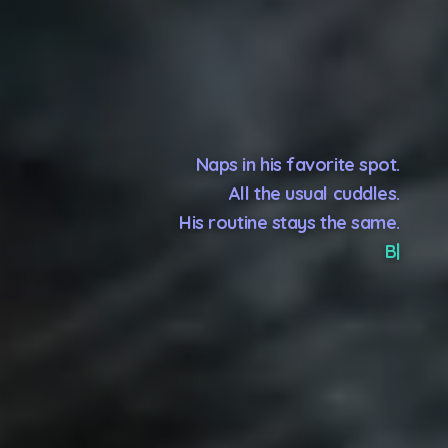
Naps in his favorite spot.
All the usual cuddles.
His routine stays the same.
Because you go, but he stays.